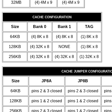
32MB
(4) 4M x 9
(4) 4M x 9
CACHE CONFIGURATION
Size
Bank 0
Bank 1
TAG
64KB
(4) 8K x 8
(4) 8K x 8
(1) 8K x 8
128KB
(4) 32K x 8
NONE
(1) 8K x 8
256KB
(4) 32K x 8
(4) 32K x 8
(1) 32K x 8
CACHE JUMPER CONFIGURATI
Size
JP8A
JP8B
64KB
pins 2 & 3 closed
pins 2 & 3 closed
pins
128KB
pins 1 & 2 closed
pins 1 & 2 closed
pins
256KB
pins 2 & 3 closed
pins 1 & 2 closed
pins