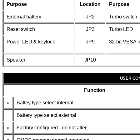
Purpose
Location
Purpose
External battery
JP2
Turbo switch
Reset switch
JP3
Turbo LED
Power LED & keylock
JP9
32-bit VESA l
Speaker
JP10
USER CO
Function
»
Battey type select internal
Battery type select external
»
Factory configured - do not alter