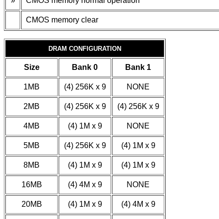
»
CMOS memory normal operation
CMOS memory clear
DRAM CONFIGURATION
Size
Bank 0
Bank 1
1MB
(4) 256K x 9
NONE
2MB
(4) 256K x 9
(4) 256K x 9
4MB
(4) 1M x 9
NONE
5MB
(4) 256K x 9
(4) 1M x 9
8MB
(4) 1M x 9
(4) 1M x 9
16MB
(4) 4M x 9
NONE
20MB
(4) 1M x 9
(4) 4M x 9