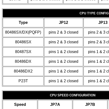
CPU TYPE CONFIG
Type
JP12
JP13
80486SX/DX(PQFP)
pins 2 & 3 closed
pins 2 & 3 
80486SX
pins 2 & 3 closed
pins 2 & 3 
80487SX
pins 1 & 2 closed
pins 1 & 2 
80486DX
pins 1 & 2 closed
pins 1 & 2 
80486DX2
pins 1 & 2 closed
pins 1 & 2 
P23T
pins 1 & 2 closed
pins 1 & 2 
CPU SPEED CONFIGURATION
Speed
JP7A
JP7B