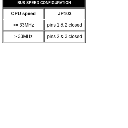
BUS SPEED CONFIGURATION
CPU speed
JP103
<= 33MHz
pins 1 & 2 closed
> 33MHz
pins 2 & 3 closed