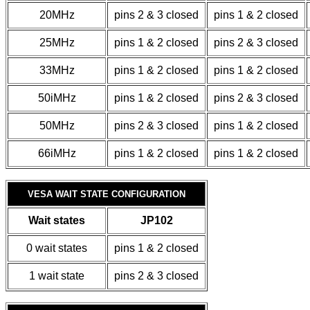
20MHz
pins 2 & 3 closed
pins 1 & 2 closed
25MHz
pins 1 & 2 closed
pins 2 & 3 closed
33MHz
pins 1 & 2 closed
pins 1 & 2 closed
50iMHz
pins 1 & 2 closed
pins 2 & 3 closed
50MHz
pins 2 & 3 closed
pins 1 & 2 closed
66iMHz
pins 1 & 2 closed
pins 1 & 2 closed
VESA WAIT STATE CONFIGURATION
Wait states
JP102
0 wait states
pins 1 & 2 closed
1 wait state
pins 2 & 3 closed