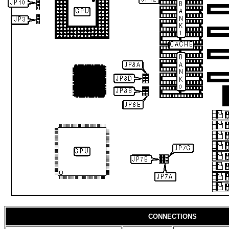
CONNECTIONS