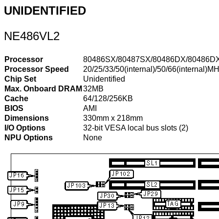
UNIDENTIFIED
NE486VL2
Processor
80486SX/80487SX/80486DX/80486DX2
Processor Speed
20/25/33/50(internal)/50/66(internal)M
Chip Set
Unidentified
Max. Onboard DRAM
32MB
Cache
64/128/256KB
BIOS
AMI
Dimensions
330mm x 218mm
I/O Options
32-bit VESA local bus slots (2)
NPU Options
None