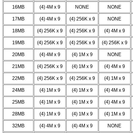
16MB
(4) 4M x 9
NONE
NONE
17MB
(4) 4M x 9
(4) 256K x 9
NONE
18MB
(4) 256K x 9
(4) 256K x 9
(4) 4M x 9
19MB
(4) 256K x 9
(4) 256K x 9
(4) 256K x 9
20MB
(4) 4M x 9
(4) 1M x 9
NONE
21MB
(4) 256K x 9
(4) 1M x 9
(4) 4M x 9
22MB
(4) 256K x 9
(4) 256K x 9
(4) 1M x 9
24MB
(4) 1M x 9
(4) 1M x 9
(4) 4M x 9
25MB
(4) 1M x 9
(4) 1M x 9
(4) 4M x 9
28MB
(4) 1M x 9
(4) 1M x 9
(4) 1M x 9
32MB
(4) 4M x 9
(4) 4M x 9
NONE