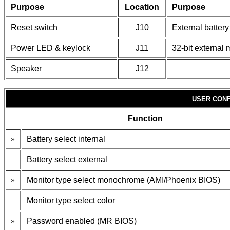
Purpose
Location
Purpose
Reset switch
J10
External battery
Power LED & keylock
J11
32-bit external
Speaker
J12
USER CONF
Function
»
Battery select internal
Battery select external
»
Monitor type select monochrome (AMI/Phoenix BIOS)
Monitor type select color
»
Password enabled (MR BIOS)