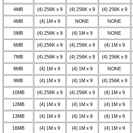
4MB
(4) 256K x 9
(4) 256K x 9
(4) 256K x 9
4MB
(4) 1M x 9
NONE
NONE
5MB
(4) 256K x 9
(4) 1M x 9
NONE
6MB
(4) 256K x 9
(4) 256K x 9
(4) 1M x 9
7MB
(4) 256K x 9
(4) 256K x 9
(4) 256K x 9
8MB
(4) 1M x 9
(4) 1M x 9
NONE
9MB
(4) 1M x 9
(4) 1M x 9
(4) 256K x 9
10MB
(4) 256K x 9
(4) 256K x 9
(4) 1M x 9
12MB
(4) 1M x 9
(4) 1M x 9
(4) 1M x 9
13MB
(4) 1M x 9
(4) 1M x 9
(4) 1M x 9
16MB
(4) 1M x 9
(4) 1M x 9
(4) 1M x 9