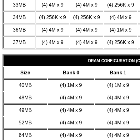
33MB
(4) 4M x 9
(4) 4M x 9
(4) 256K x 9
34MB
(4) 256K x 9
(4) 256K x 9
(4) 4M x 9
36MB
(4) 4M x 9
(4) 4M x 9
(4) 1M x 9
37MB
(4) 4M x 9
(4) 4M x 9
(4) 256K x 9
DRAM CONFIGURATION (C
Size
Bank 0
Bank 1
40MB
(4) 1M x 9
(4) 1M x 9
48MB
(4) 4M x 9
(4) 4M x 9
49MB
(4) 4M x 9
(4) 4M x 9
52MB
(4) 4M x 9
(4) 4M x 9
64MB
(4) 4M x 9
(4) 4M x 9