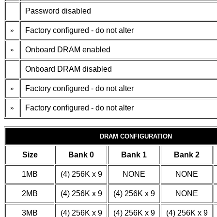
Password disabled
»
Factory configured - do not alter
»
Onboard DRAM enabled
Onboard DRAM disabled
»
Factory configured - do not alter
»
Factory configured - do not alter
DRAM CONFIGURATION
Size
Bank 0
Bank 1
Bank 2
1MB
(4) 256K x 9
NONE
NONE
2MB
(4) 256K x 9
(4) 256K x 9
NONE
3MB
(4) 256K x 9
(4) 256K x 9
(4) 256K x 9