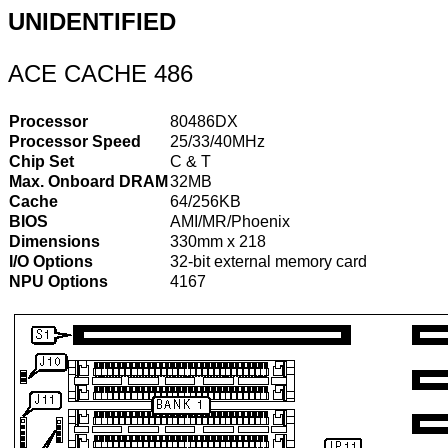
UNIDENTIFIED
ACE CACHE 486
Processor
80486DX
Processor Speed
25/33/40MHz
Chip Set
C & T
Max. Onboard DRAM
32MB
Cache
64/256KB
BIOS
AMI/MR/Phoenix
Dimensions
330mm x 218
I/O Options
32-bit external memory card
NPU Options
4167