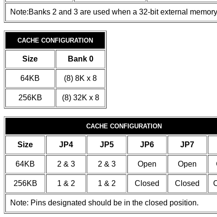
Note:Banks 2 and 3 are used when a 32-bit external memory c
CACHE CONFIGURATION
Size
Bank 0
64KB
(8) 8K x 8
256KB
(8) 32K x 8
CACHE CONFIGURATION
Size
JP4
JP5
JP6
JP7
64KB
2 & 3
2 & 3
Open
Open
256KB
1 & 2
1 & 2
Closed
Closed
C
Note: Pins designated should be in the closed position.