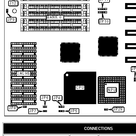
CONNECTIONS