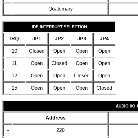
Quaternary
IDE INTERRUPT SELECTION
IRQ
JP1
JP2
JP3
JP4
10
Closed
Open
Open
Open
11
Open
Closed
Open
Open
12
Open
Open
Closed
Open
15
Open
Open
Open
Closed
AUDIO I/O
Address
»
220