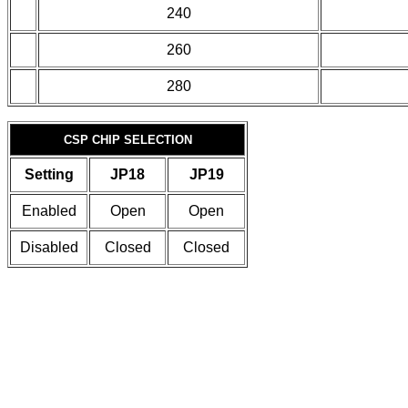
240
260
280
CSP CHIP SELECTION
Setting
JP18
JP19
Enabled
Open
Open
Disabled
Closed
Closed