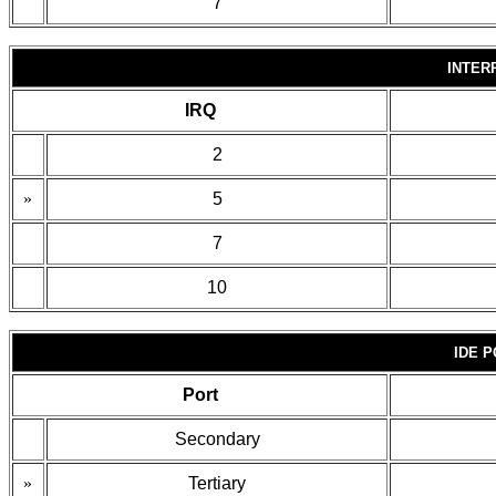
7
INTER
IRQ
2
»
5
7
10
IDE 
Port
Secondary
»
Tertiary