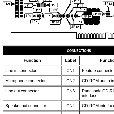
CONNECTIONS
Function
Label
Functi
Line in connector
CN1
Feature connecto
Microphone connector
CN2
CD-ROM audio in
Line out connector
CN3
Panasonic CD-
interface
Speaker out connector
CN4
CD-ROM interfac