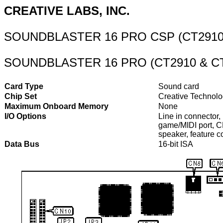
CREATIVE LABS, INC.
SOUNDBLASTER 16 PRO CSP (CT2910
SOUNDBLASTER 16 PRO (CT2910 & CT
Card Type
Sound card
Chip Set
Creative Technol
Maximum Onboard Memory
None
I/O Options
Line in connector,
game/MIDI port, C
speaker, feature c
Data Bus
16-bit ISA