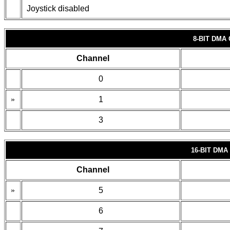
Joystick disabled
8-BIT DMA
Channel
0
»
1
3
16-BIT DM
Channel
»
5
6