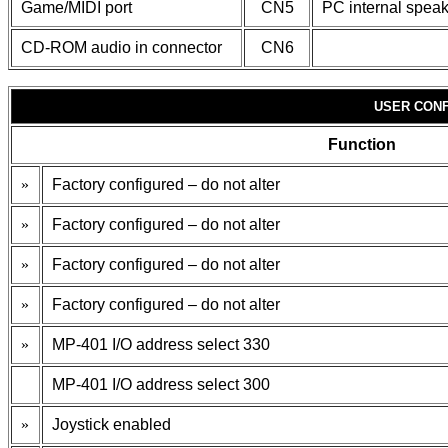
Game/MIDI port
CN5
PC internal spea
CD-ROM audio in connector
CN6
USER CONF
Function
»
Factory configured – do not alter
»
Factory configured – do not alter
»
Factory configured – do not alter
»
Factory configured – do not alter
»
MP-401 I/O address select 330
MP-401 I/O address select 300
»
Joystick enabled