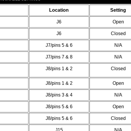
Location
Setting
J6
Open
J6
Closed
J7/pins 5 & 6
N/A
J7/pins 7 & 8
N/A
J8/pins 1 & 2
Closed
J8/pins 1 & 2
Open
J8/pins 3 & 4
N/A
J8/pins 5 & 6
Open
J8/pins 5 & 6
Closed
J15
N/A