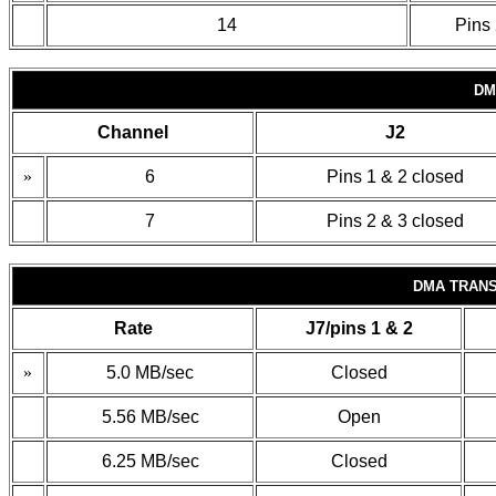
14
Pins 
DM
Channel
J2
»
6
Pins 1 & 2 closed
7
Pins 2 & 3 closed
DMA TRANS
Rate
J7/pins 1 & 2
»
5.0 MB/sec
Closed
5.56 MB/sec
Open
6.25 MB/sec
Closed