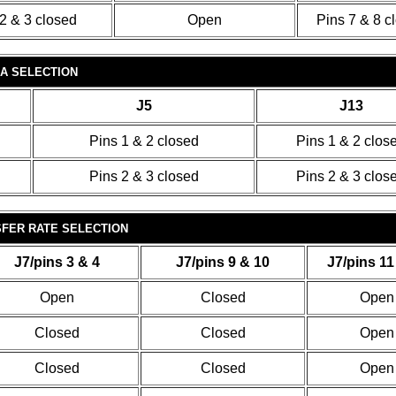
2 & 3 closed
Open
Pins 7 & 8 c
A SELECTION
J5
J13
Pins 1 & 2 closed
Pins 1 & 2 clos
Pins 2 & 3 closed
Pins 2 & 3 clos
FER RATE SELECTION
J7/pins 3 & 4
J7/pins 9 & 10
J7/pins 11
Open
Closed
Open
Closed
Closed
Open
Closed
Closed
Open