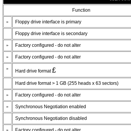
Function
»
Floppy drive interface is primary
Floppy drive interface is secondary
»
Factory configured - do not alter
»
Factory configured - do not alter
»
£
Hard drive format
Hard drive format > 1 GB (255 heads x 63 sectors)
»
Factory configured - do not alter
»
Synchronous Negotiation enabled
Synchronous Negotiation disabled
»
Factory configured - do not alter