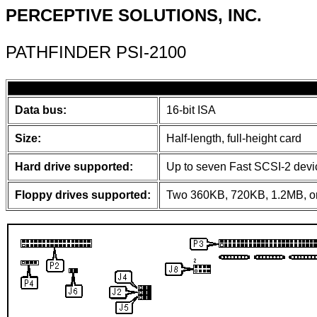
PERCEPTIVE SOLUTIONS, INC.
PATHFINDER PSI-2100
Data bus:
16-bit ISA
Size:
Half-length, full-height card
Hard drive supported:
Up to seven Fast SCSI-2 devi
Floppy drives supported:
Two 360KB, 720KB, 1.2MB, or