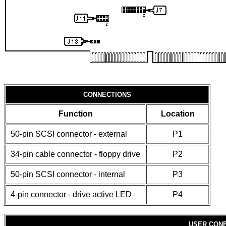
CONNECTIONS
Function
Location
50-pin SCSI connector - external
P1
34-pin cable connector - floppy drive
P2
50-pin SCSI connector - internal
P3
4-pin connector - drive active LED
P4
USER CONF