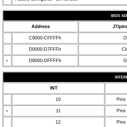
BIOS A
Address
J7/pin
C8000-CFFFFh
O
D0000-D7FFFh
Cl
»
D8000-DFFFFh
O
INTER
INT
10
Pins 
»
11
Pins 
12
Pins 