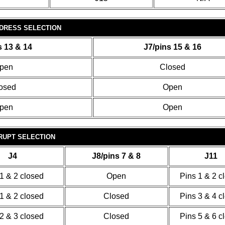
DDRESS SELECTION
s 13 & 14
J7/pins 15 & 16
pen
Closed
osed
Open
pen
Open
RUPT SELECTION
J4
J8/pins 7 & 8
J11
1 & 2 closed
Open
Pins 1 & 2 c
1 & 2 closed
Closed
Pins 3 & 4 c
2 & 3 closed
Closed
Pins 5 & 6 c