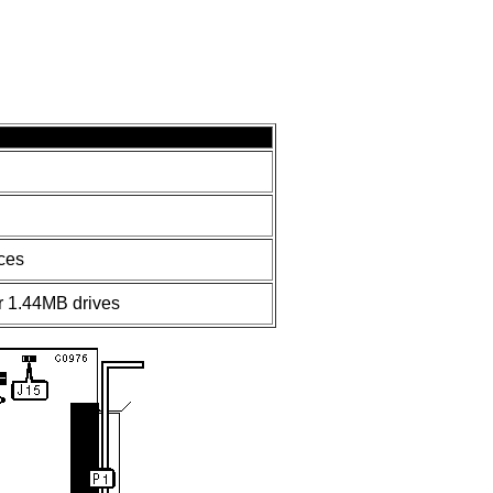
ces
 1.44MB drives