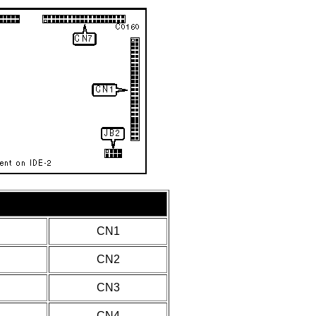
CN1
CN2
CN3
CN4