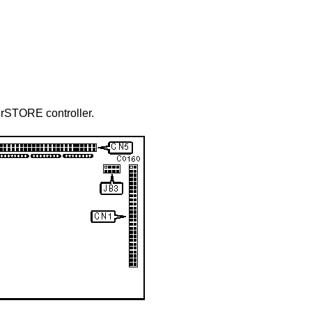
erSTORE controller.