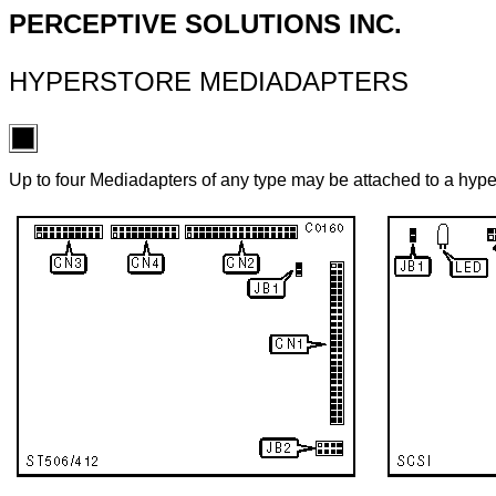
PERCEPTIVE SOLUTIONS INC.
HYPERSTORE MEDIADAPTERS
Up to four Mediadapters of any type may be attached to a hyp