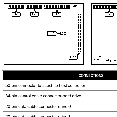
CONNECTIONS
50-pin connector-to attach to host controller
34-pin control cable connector-hard drive
20-pin data cable connector-drive 0
20-pin data cable connector-drive 1