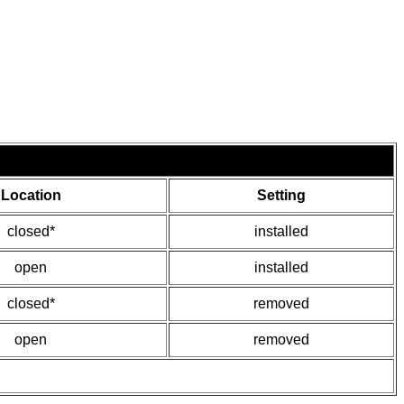
Location
Setting
closed*
installed
open
installed
closed*
removed
open
removed