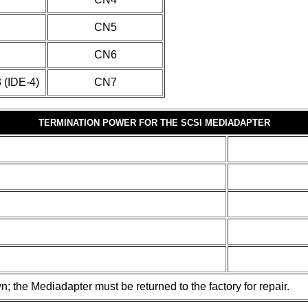
CN5
CN6
3 (IDE-4)
CN7
TERMINATION POWER FOR THE SCSI MEDIADAPTER
wn; the Mediadapter must be returned to the factory for repair.