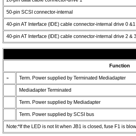
50-pin SCSI connector-internal
40-pin AT Interface (IDE) cable connector-internal drive 0 &1
40-pin AT Interface (IDE) cable connector-internal drive 2 & 
Function
»
Term. Power supplied by Terminated Mediadapter
Mediadapter Terminated
Term. Power supplied by Mediadapter
Term. Power supplied by SCSI bus
Note:*If the LED is not lit when JB1 is closed, fuse F1 is blo