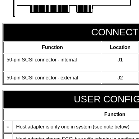
CONNECT
Function
Location
50-pin SCSI connector - internal
J1
50-pin SCSI connector - external
J2
USER CONFI
Function
»
Host adapter is only one in system (see note below)