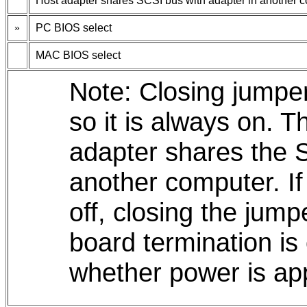
Host adapter shares SCSI bus with adapter in another 
»
PC BIOS select
MAC BIOS select
Note: Closing jumper
so it is always on. T
adapter shares the 
another computer. If
off, closing the jumpe
board termination is 
whether power is app