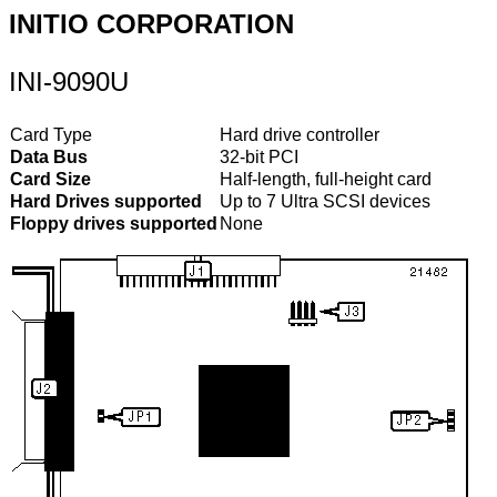
INITIO CORPORATION
INI-9090U
Card Type
Hard drive controller
Data Bus
32-bit PCI
Card Size
Half-length, full-height card
Hard Drives supported
Up to 7 Ultra SCSI devices
Floppy drives supported
None