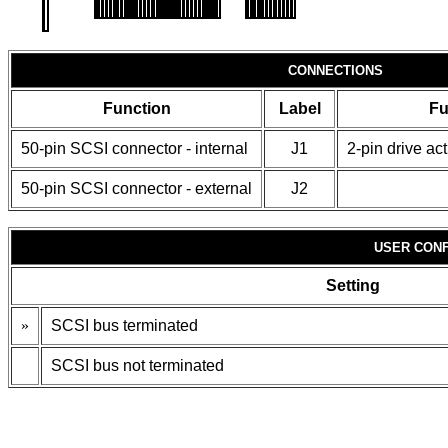
CONNECTIONS
Function
Label
Fu
50-pin SCSI connector - internal
J1
2-pin drive ac
50-pin SCSI connector - external
J2
USER CONF
Setting
»
SCSI bus terminated
SCSI bus not terminated