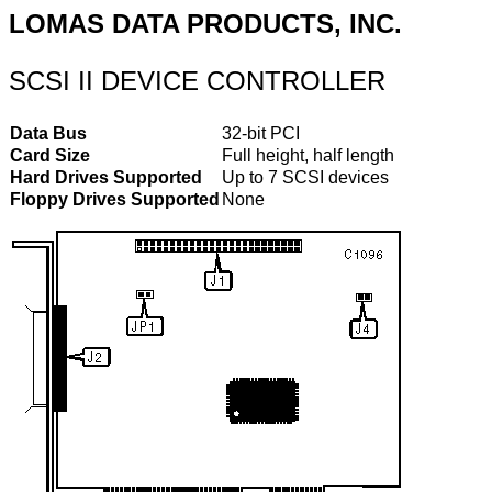
LOMAS DATA PRODUCTS, INC.
SCSI II DEVICE CONTROLLER
Data Bus
32-bit PCI
Card Size
Full height, half length
Hard Drives Supported
Up to 7 SCSI devices
Floppy Drives Supported
None