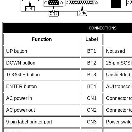
CONNECTIONS
Function
Label
UP button
BT1
Not used
DOWN button
BT2
25-pin SCSI 
TOGGLE button
BT3
Unshielded t
ENTER button
BT4
AUI transcei
AC power in
CN1
Connector t
AC power out
CN2
Connector t
9-pin label printer port
CN3
Power switc