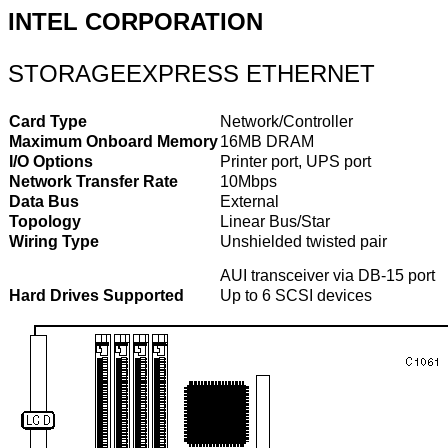
INTEL CORPORATION
STORAGEEXPRESS ETHERNET
Card Type
Network/Controller
Maximum Onboard Memory
16MB DRAM
I/O Options
Printer port, UPS port
Network Transfer Rate
10Mbps
Data Bus
External
Topology
Linear Bus/Star
Wiring Type
Unshielded twisted pair
AUI transceiver via DB-15 port
Hard Drives Supported
Up to 6 SCSI devices