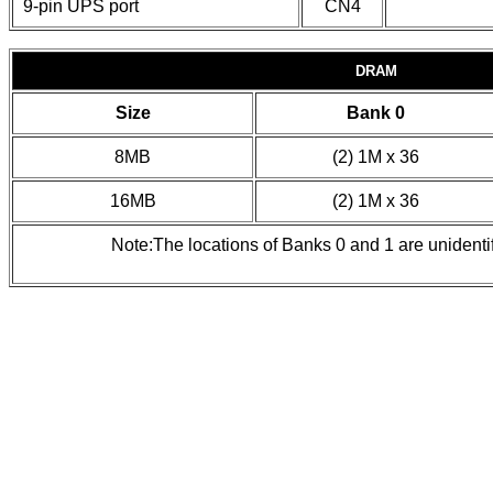
9-pin UPS port
CN4
DRAM
Size
Bank 0
8MB
(2) 1M x 36
16MB
(2) 1M x 36
Note:The locations of Banks 0 and 1 are unident