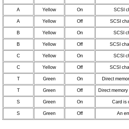
A
Yellow
On
SCSI ch
A
Yellow
Off
SCSI chan
B
Yellow
On
SCSI ch
B
Yellow
Off
SCSI chan
C
Yellow
On
SCSI ch
C
Yellow
Off
SCSI chan
T
Green
On
Direct memor
T
Green
Off
Direct memory 
S
Green
On
Card is 
S
Green
Off
An er