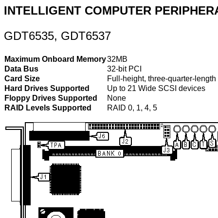
INTELLIGENT COMPUTER PERIPHER
GDT6535, GDT6537
Maximum Onboard Memory
32MB
Data Bus
32-bit PCI
Card Size
Full-height, three-quarter-length
Hard Drives Supported
Up to 21 Wide SCSI devices
Floppy Drives Supported
None
RAID Levels Supported
RAID 0, 1, 4, 5