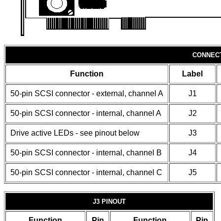
CONNEC
Function
Label
50-pin SCSI connector - external, channel A
J1
50-pin SCSI connector - internal, channel A
J2
Drive active LEDs - see pinout below
J3
50-pin SCSI connector - internal, channel B
J4
50-pin SCSI connector - internal, channel C
J5
J3 PINOUT
Function
Pin
Function
Pin