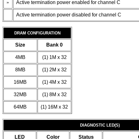
»
Active termination power enabled for channel C
Active termination power disabled for channel C
DRAM CONFIGURATION
Size
Bank 0
4MB
(1) 1M x 32
8MB
(1) 2M x 32
16MB
(1) 4M x 32
32MB
(1) 8M x 32
64MB
(1) 16M x 32
DIAGNOSTIC LED(S)
LED
Color
Status