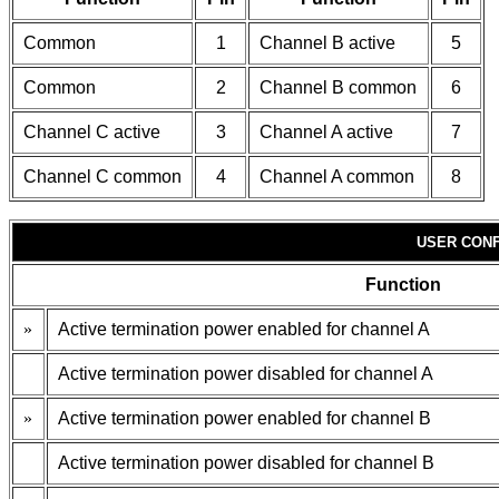
Common
1
Channel B active
5
Common
2
Channel B common
6
Channel C active
3
Channel A active
7
Channel C common
4
Channel A common
8
USER CONF
Function
»
Active termination power enabled for channel A
Active termination power disabled for channel A
»
Active termination power enabled for channel B
Active termination power disabled for channel B