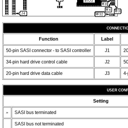
CONNECTI
Function
Label
50-pin SASI connector - to SASI controller
J1
20
34-pin hard drive control cable
J2
50
20-pin hard drive data cable
J3
4-
USER CONF
Setting
»
SASI bus terminated
SASI bus not terminated