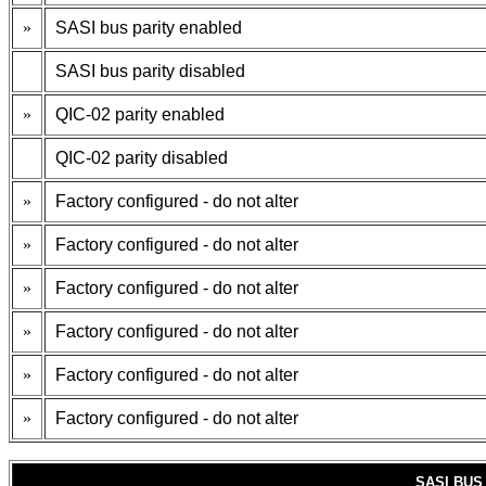
»
SASI bus parity enabled
SASI bus parity disabled
»
QIC-02 parity enabled
QIC-02 parity disabled
»
Factory configured - do not alter
»
Factory configured - do not alter
»
Factory configured - do not alter
»
Factory configured - do not alter
»
Factory configured - do not alter
»
Factory configured - do not alter
SASI BUS