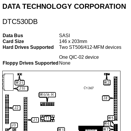
DATA TECHNOLOGY CORPORATION
DTC530DB
Data Bus
SASI
Card Size
146 x 203mm
Hard Drives Supported
Two ST506/412-MFM devices
One QIC-02 device
Floppy Drives Supported
None