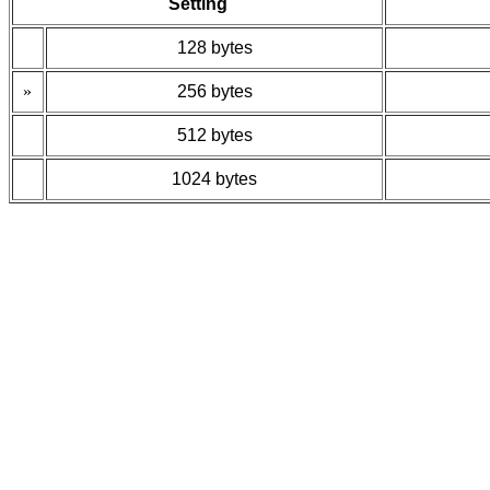
Setting
128 bytes
»
256 bytes
512 bytes
1024 bytes