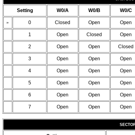
Setting
W0/A
W0/B
W0/C
»
0
Closed
Open
Open
1
Open
Closed
Open
2
Open
Open
Closed
3
Open
Open
Open
4
Open
Open
Open
5
Open
Open
Open
6
Open
Open
Open
7
Open
Open
Open
SECTOR