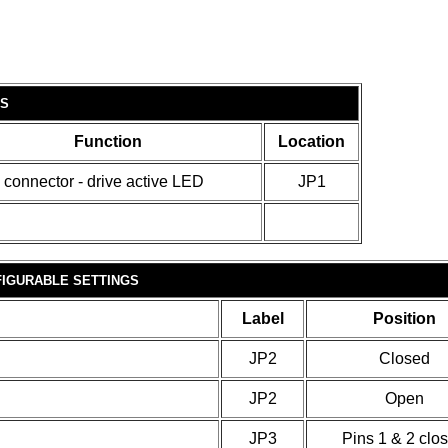
S
Function
Location
 connector - drive active LED
JP1
IGURABLE SETTINGS
Label
Position
JP2
Closed
JP2
Open
JP3
Pins 1 & 2 clo