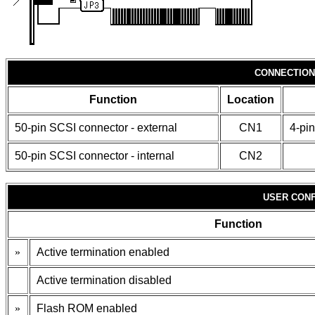
CONNECTION
Function
Location
50-pin SCSI connector - external
CN1
4-pin
50-pin SCSI connector - internal
CN2
USER CONF
Function
»
Active termination enabled
Active termination disabled
»
Flash ROM enabled