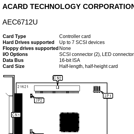
ACARD TECHNOLOGY CORPORATIO
AEC6712U
Card Type
Controller card
Hard Drives supported
Up to 7 SCSI devices
Floppy drives supported
None
I/O Options
SCSI connector (2), LED connector
Data Bus
16-bit ISA
Card Size
Half-length, half-height card